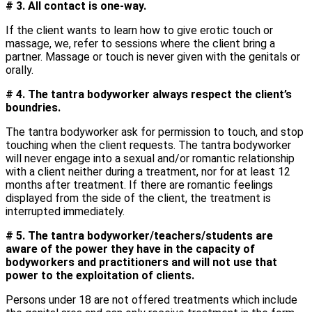
# 3. All contact is one-way.
If the client wants to learn how to give erotic touch or
massage, we, refer to sessions where the client bring a
partner. Massage or touch is never given with the genitals or
orally.
# 4. The tantra bodyworker always respect the client’s
boundries.
The tantra bodyworker ask for permission to touch, and stop
touching when the client requests. The tantra bodyworker
will never engage into a sexual and/or romantic relationship
with a client neither during a treatment, nor for at least 12
months after treatment. If there are romantic feelings
displayed from the side of the client, the treatment is
interrupted immediately.
# 5. The tantra bodyworker/teachers/students are
aware of the power they have in the capacity of
bodyworkers and practitioners and will not use that
power to the exploitation of clients.
Persons under 18 are not offered treatments which include