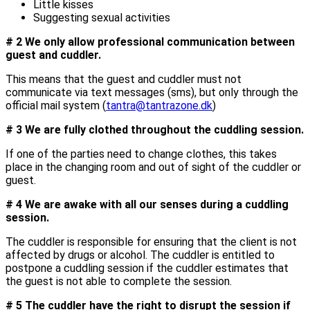
Little kisses
Suggesting sexual activities
# 2 We only allow professional communication between
guest and cuddler.
This means that the guest and cuddler must not
communicate via text messages (sms), but only through the
official mail system (
tantra@tantrazone.dk
)
# 3 We are fully clothed throughout the cuddling session.
If one of the parties need to change clothes, this takes
place in the changing room and out of sight of the cuddler or
guest.
# 4 We are awake with all our senses during a cuddling
session.
The cuddler is responsible for ensuring that the client is not
affected by drugs or alcohol. The cuddler is entitled to
postpone a cuddling session if the cuddler estimates that
the guest is not able to complete the session.
# 5 The cuddler have the right to disrupt the session if