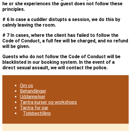
he or she experiences the guest does not follow these
principles.
# 6 In case a cuddler distupts a session, we do this by
calmly leaving the room.
# 7 In cases, where the client has failed to follow the
Code of Conduct, a full fee will be charged, and no refund
will be given.
Guests who do not follow the Code of Conduct will be
blacklisted in our booking system. In the event of a
direct sexual assault, we will contact the police.
Om os
Behandlinger
Uddannelser
Tantra kurser og workshops
Tantra for par
Tidsbestilling