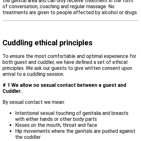
the genital area and can only receive treatment in the form
of conversation, coaching and regular massage. No
treatments are given to people affected by alcohol or drugs.
Cuddling ethical principles
To ensure the most comfortable and optimal experience for
both guest and cuddler, we have defined a set of ethical
principles. We ask our guests to give written consent upon
arrival to a cuddling session.
# 1 We allow no sexual contact between a guest and
Cuddler.
By sexual contact we mean:
Intentional sexual touching of genitalia and breasts
with either hands or other body parts
Kisses on the mouth, throat and face
Hip movements where the genitals are pushed against
the cuddler