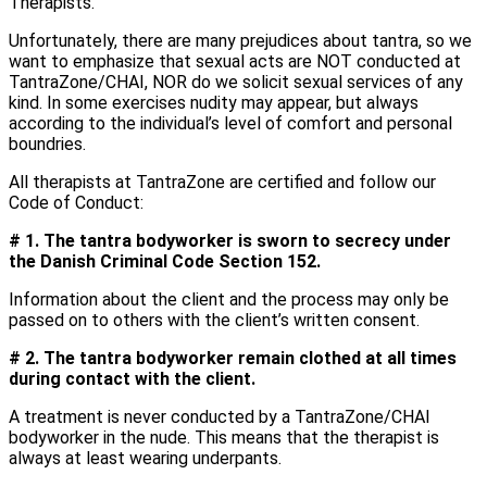
Therapists.
Unfortunately, there are many prejudices about tantra, so we
want to emphasize that sexual acts are NOT conducted at
TantraZone/CHAI, NOR do we solicit sexual services of any
kind. In some exercises nudity may appear, but always
according to the individual’s level of comfort and personal
boundries.
All therapists at TantraZone are certified and follow our
Code of Conduct:
# 1. The tantra bodyworker is sworn to secrecy under
the Danish Criminal Code Section 152.
Information about the client and the process may only be
passed on to others with the client’s written consent.
# 2. The tantra bodyworker remain clothed at all times
during contact with the client.
A treatment is never conducted by a TantraZone/CHAI
bodyworker in the nude. This means that the therapist is
always at least wearing underpants.