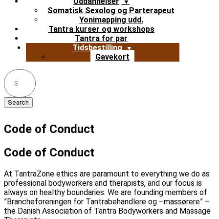
Uddannelser
Somatisk Sexolog og Parterapeut
Yonimapping udd.
Tantra kurser og workshops
Tantra for par
Tidsbestilling
Gavekort
Search
for:
Code of Conduct
Code of Conduct
At TantraZone ethics are paramount to everything we do as
professional bodyworkers and therapists, and our focus is
always on healthy boundaries. We are founding members of
”Brancheforeningen for Tantrabehandlere og –massørere” –
the Danish Association of Tantra Bodyworkers and Massage